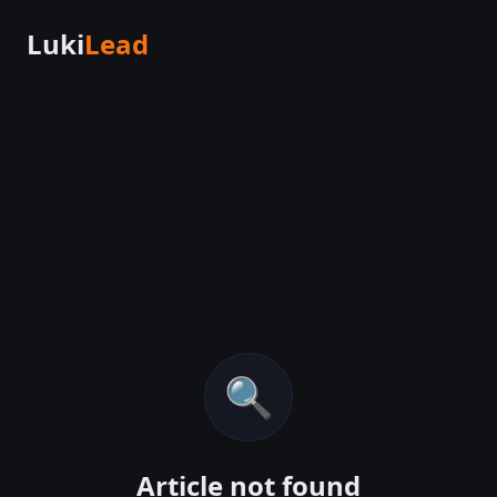
Luki
Lead
🔍
Article not found