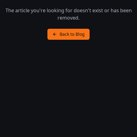
The article you're looking for doesn't exist or has been
removed.
Back to Blog