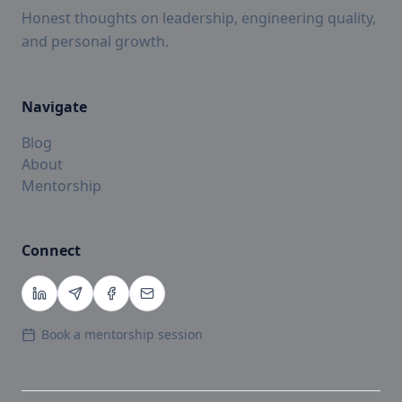
Honest thoughts on leadership, engineering quality,
and personal growth.
Navigate
Blog
About
Mentorship
Connect
Book a mentorship session