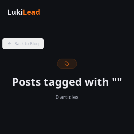
Luki
Lead
Back to Blog
Posts tagged with "
"
0
articles