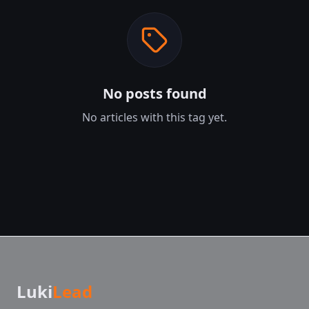
No posts found
No articles with this tag yet.
Luki
Lead